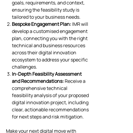
goals, requirements, and context,
ensuring the feasibility study is
tailored to your business needs.
Bespoke Engagement Plan:
IMR will
develop a customised engagement
plan, connecting you with the right
technical and business resources
across their digital innovation
ecosystem to address your specific
challenges.
In-Depth Feasibility Assessment
and Recommendations:
Receive a
comprehensive technical
feasibility analysis of your proposed
digital innovation project, including
clear, actionable recommendations
for next steps and risk mitigation.
Make your next digital move with