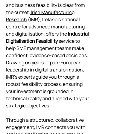
and business feasibility is clear from
the outset.
Irish Manufacturing
Research
(IMR), Ireland’s national
centre for advanced manufacturing
and digitalisation, offers the
Industrial
Digitalisation Feasibility
service to
help SME management teams make
confident, evidence-based decisions.
Drawing on years of pan-European
leadership in digital transformation,
IMR’s experts guide you through a
robust feasibility process, ensuring
your investment is grounded in
technical reality and aligned with your
strategic objectives.
Through a structured, collaborative
engagement, IMR connects you with