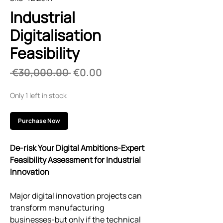
Industrial
Digitalisation
Feasibility
Regular
Sale
 €30,000.00 
€0.00
Price
Price
Only 1 left in stock
Purchase Now
De-risk Your Digital Ambitions-Expert
Feasibility Assessment for Industrial
Innovation
Major digital innovation projects can
transform manufacturing
businesses-but only if the technical