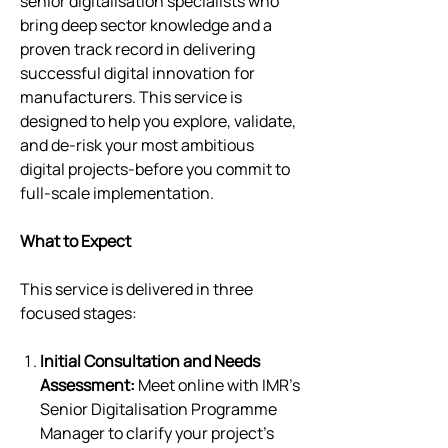
senior digitalisation specialists who
bring deep sector knowledge and a
proven track record in delivering
successful digital innovation for
manufacturers. This service is
designed to help you explore, validate,
and de-risk your most ambitious
digital projects-before you commit to
full-scale implementation.
What to Expect
This service is delivered in three
focused stages:
Initial Consultation and Needs
Assessment:
Meet online with IMR’s
Senior Digitalisation Programme
Manager to clarify your project’s