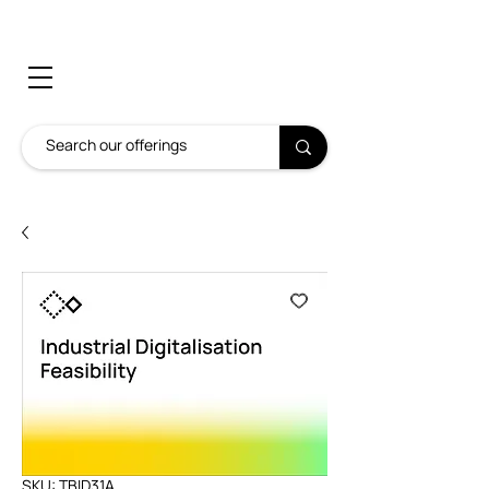
SKU: TBID31A