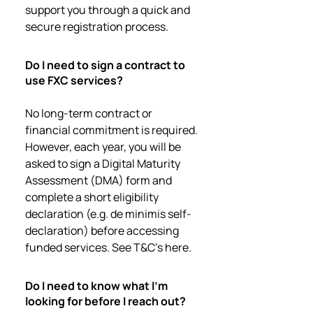
support you through a quick and
secure registration process.
Do I need to sign a contract to
use FXC services?
No long-term contract or
financial commitment is required.
However, each year, you will be
asked to sign a Digital Maturity
Assessment (DMA) form and
complete a short eligibility
declaration (e.g. de minimis self-
declaration) before accessing
funded services. See T&C's here.
Do I need to know what I’m
looking for before I reach out?