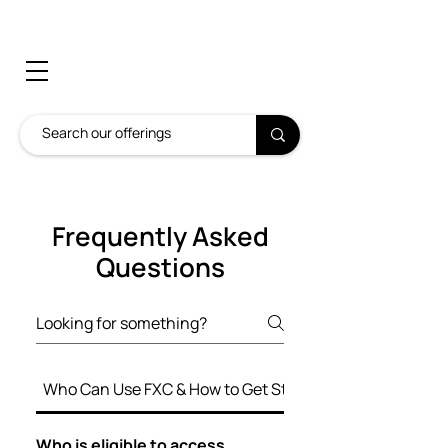
Frequently Asked
Questions
Who Can Use FXC & How to Get Started
Who is eligible to access