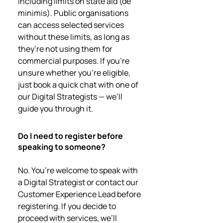
including limits on state aid (de
minimis). Public organisations
can access selected services
without these limits, as long as
they’re not using them for
commercial purposes. If you're
unsure whether you’re eligible,
just book a quick chat with one of
our Digital Strategists — we’ll
guide you through it.
Do I need to register before
speaking to someone?
No. You’re welcome to speak with
a Digital Strategist or contact our
Customer Experience Lead before
registering. If you decide to
proceed with services, we’ll