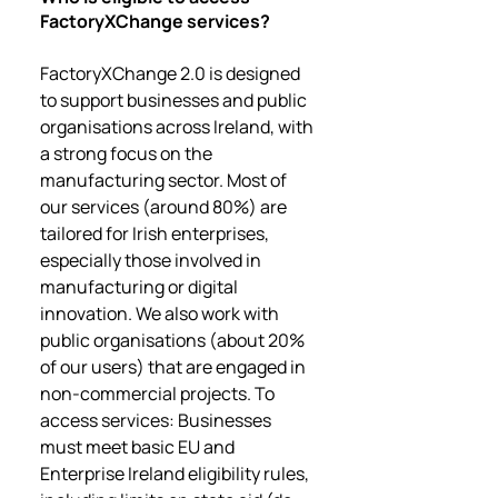
FactoryXChange services?
FactoryXChange 2.0 is designed
to support businesses and public
organisations across Ireland, with
a strong focus on the
manufacturing sector. Most of
our services (around 80%) are
tailored for Irish enterprises,
especially those involved in
manufacturing or digital
innovation. We also work with
public organisations (about 20%
of our users) that are engaged in
non-commercial projects. To
access services: Businesses
must meet basic EU and
Enterprise Ireland eligibility rules,