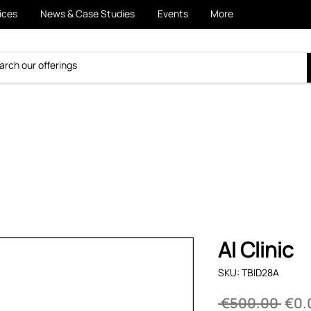
ices
News & Case Studies
Events
More
AI Clinic
SKU: TBID28A
Regu
 €500.00 
€0.