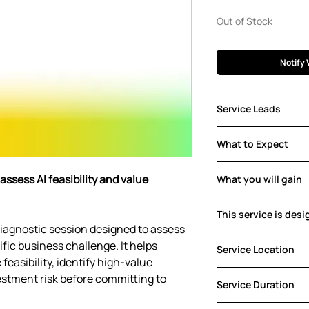
Pric
Out of Stock
Notify 
Service Leads
Luca Marchesotti
What to Expect
With a PhD in Comp
in computer vision
Focused consultati
assess AI feasibility and value
founded Gemmo and
What you will gain
mapping, and initia
direction and AI ar
Clear AI opportunit
Connect with Luca
This service is desi
and recommended 
d diagnostic session designed to assess
Enterprise (e.g.
fic business challenge. It helps
Service Location
Services, Tech 
feasibility, identify high-value
Public Organisat
Sessions are offer
estment risk before committing to
Government)
Service Duration
participation facil
ensuring flexibility 