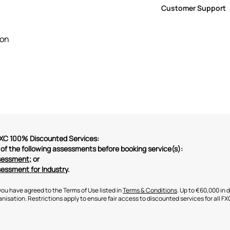
The service is del
participants.
Customer Support
hours engagement
Your Service Provid
For swift assistanc
meetings with you 
customersupport@F
ion
ChatBox here on th
 FXC 100% Discounted Services:
of the following assessments before booking service(s):
ssessment
; or
sessment for Industry
.
you have agreed to the Terms of Use listed in
Terms & Conditions
. Up to €60,000 in 
nisation. Restrictions apply to ensure fair access to discounted services for all FX