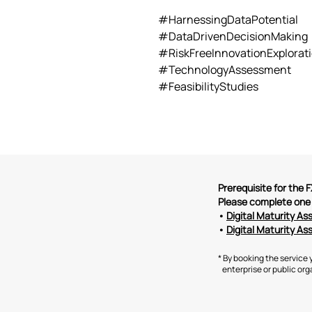
#HarnessingDataPotential
#DataDrivenDecisionMaking
#RiskFreeInnovationExplorat
#TechnologyAssessment
#FeasibilityStudies
Prerequisite for the
Please complete one 
•
Digital Maturity A
•
Digital Maturity As
* By booking the service 
enterprise or public orga