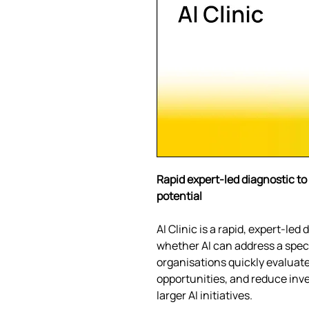
Rapid expert-led diagnostic to 
potential
AI Clinic is a rapid, expert-le
whether AI can address a speci
organisations quickly evaluate 
opportunities, and reduce inv
larger AI initiatives.