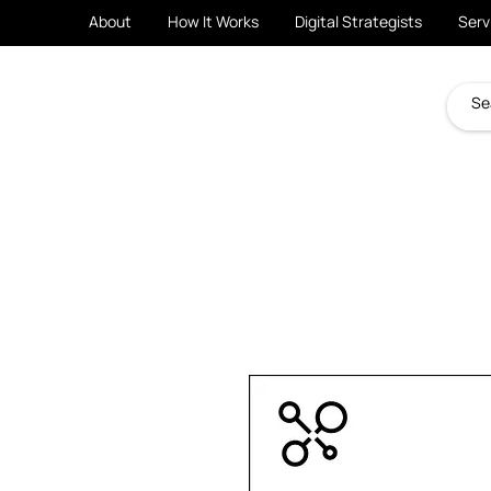
About
How It Works
Digital Strategists
Serv