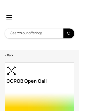
< Back