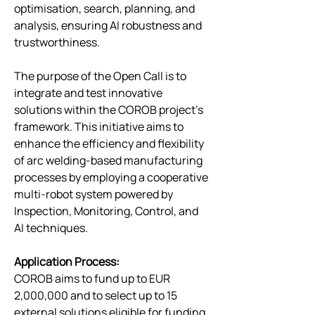
optimisation, search, planning, and 
analysis, ensuring AI robustness and 
trustworthiness.
The purpose of the Open Call is to 
integrate and test innovative 
solutions within the COROB project’s 
framework. This initiative aims to 
enhance the efficiency and flexibility 
of arc welding-based manufacturing 
processes by employing a cooperative 
multi-robot system powered by 
Inspection, Monitoring, Control, and 
AI techniques. 
Application Process:
COROB aims to fund up to EUR 
2,000,000 and to select up to 15 
external solutions eligible for funding. 