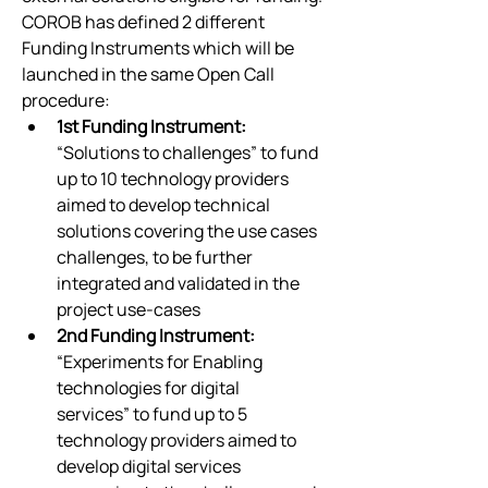
COROB has defined 2 different 
Funding Instruments which will be 
launched in the same Open Call 
procedure:
1st Funding Instrument: 
“Solutions to challenges” to fund 
up to 10 technology providers 
aimed to develop technical 
solutions covering the use cases 
challenges, to be further 
integrated and validated in the 
project use-cases
2nd Funding Instrument: 
“Experiments for Enabling 
technologies for digital 
services” to fund up to 5 
technology providers aimed to 
develop digital services 