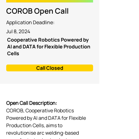
COROB Open Call
Application Deadline:
Jul 8, 2024
Cooperative Robotics Powered by
AI and DATA for Flexible Production
Cells
Call Closed
Open Call Description: 
COROB, Cooperative Robotics 
Powered by AI and DATA for Flexible 
Production Cells, aims to 
revolutionise arc welding-based 