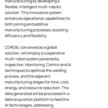
manufacturing by developing a 
flexible, intelligent multi-robotic 
solution. This innovative system 
enhances operational capabilities for 
both joining and additive 
manufacturing processes, boosting 
efficiency and flexibility.
COROB, conceived as a global 
solution, will employ a cooperative 
multi-robot system powered by 
Inspection, Monitoring, Control and AI 
techniques to optimize the welding 
process, and the adjacent 
manufacturing stages for time, cost, 
energy, and resource reduction. The 
data generated will be processed in a 
data acquisition platform to feed the 
AI technologies, addressing 