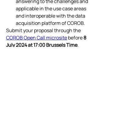
answering to the challenges and 
applicable in the use case areas 
and interoperable with the data 
acquisition platform of COROB.
Submit your proposal through the 
COROB Open Call microsite
 before 
8 
July 2024 at 17:00 Brussels Time
. 
Please find deta
ils 
here
o
n the Open 
Call requirements, the application, 
and the selection process. 
Who is the Open Call designed for:  
Offering funding opportunities of up 
to €150,000 or €100,000 (depending 
on the funding instrument) for SMEs 
and Startups participating in the 
project.
Please refer to the
COROB Open Call’s 