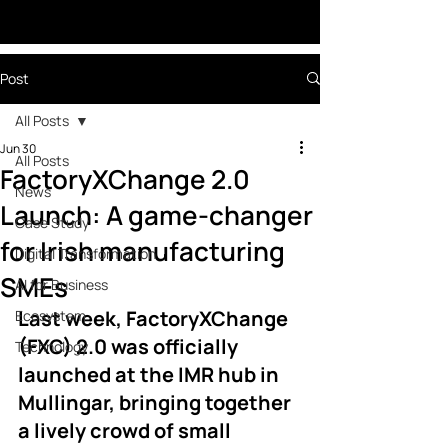
Post
All Posts
Jun 30
All Posts
FactoryXChange 2.0
News
Launch: A game-changer
Case Study
for Irish manufacturing
Digital Transformation
SMEs
AI for Business
Last week, FactoryXChange 
Ecosystem
(FXC) 2.0 was officially 
Technology
launched at the IMR hub in 
Mullingar, bringing together 
a lively crowd of small 