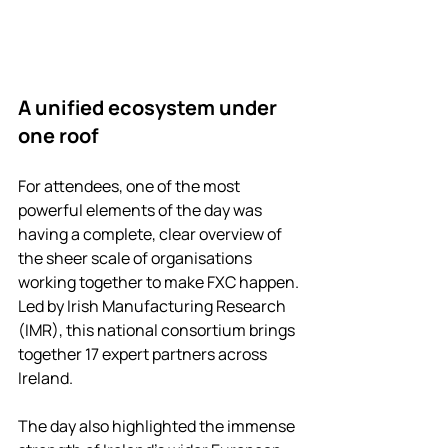
A unified ecosystem under 
one roof
For attendees, one of the most 
powerful elements of the day was 
having a complete, clear overview of 
the sheer scale of organisations 
working together to make FXC happen. 
Led by Irish Manufacturing Research 
(IMR), this national consortium brings 
together 17 expert partners across 
Ireland. 
The day also highlighted the immense 