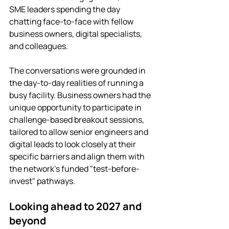
SME leaders spending the day 
chatting face-to-face with fellow 
business owners, digital specialists, 
and colleagues.
The conversations were grounded in 
the day-to-day realities of running a 
busy facility. Business owners had the 
unique opportunity to participate in 
challenge-based breakout sessions, 
tailored to allow senior engineers and 
digital leads to look closely at their 
specific barriers and align them with 
the network's funded "test-before-
invest" pathways.
Looking ahead to 2027 and 
beyond