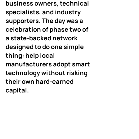
business owners, technical 
specialists, and industry 
supporters. The day was a 
celebration of phase two of 
a state-backed network 
designed to do one simple 
thing: help local 
manufacturers adopt smart 
technology without risking 
their own hard-earned 
capital.