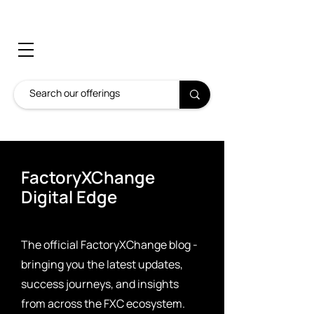
FactoryXChange
Digital Edge
The official FactoryXChange blog -
bringing you the latest updates,
success journeys, and insights
from across the FXC ecosystem.