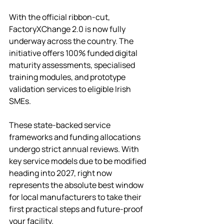
With the official ribbon-cut, 
FactoryXChange 2.0 is now fully 
underway across the country. The 
initiative offers 100% funded digital 
maturity assessments, specialised 
training modules, and prototype 
validation services to eligible Irish 
SMEs.
These state-backed service 
frameworks and funding allocations 
undergo strict annual reviews. With 
key service models due to be modified 
heading into 2027, right now 
represents the absolute best window 
for local manufacturers to take their 
first practical steps and future-proof 
your facility. 