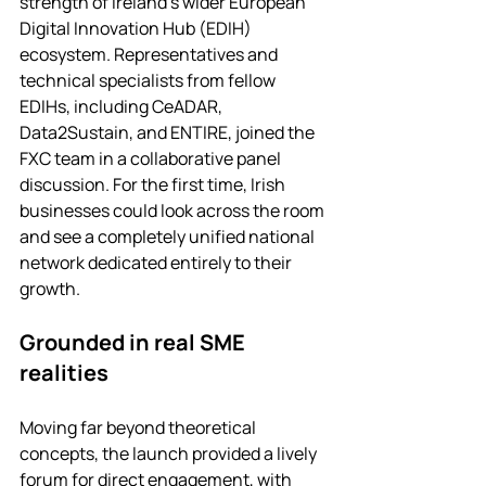
strength of Ireland's wider European 
Digital Innovation Hub (EDIH) 
ecosystem. Representatives and 
technical specialists from fellow 
EDIHs, including CeADAR, 
Data2Sustain, and ENTIRE, joined the 
FXC team in a collaborative panel 
discussion. For the first time, Irish 
businesses could look across the room 
and see a completely unified national 
network dedicated entirely to their 
growth.
Grounded in real SME 
realities
Moving far beyond theoretical 
concepts, the launch provided a lively 
forum for direct engagement, with 