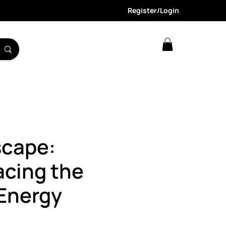
Register/Login
scape:
acing the
Energy