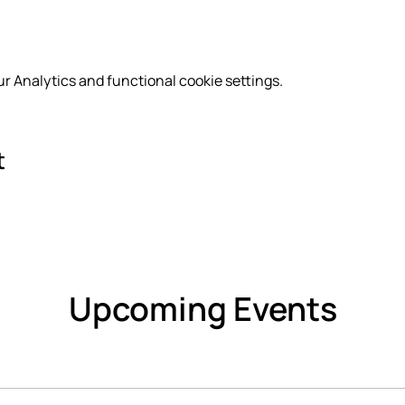
r Analytics and functional cookie settings.
t
Upcoming Events