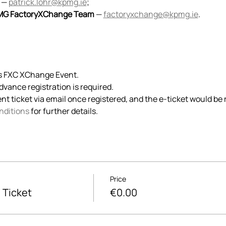
 — 
patrick.lohr@kpmg.ie
;
G FactoryXChange Team
 — 
factoryxchange@kpmg.ie
.
is FXC XChange Event. 
advance registration is required. 
ent ticket via email once registered, and the e-ticket would be 
nditions
 for further details.
Price
 Ticket
€0.00