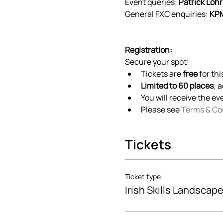
Event queries: 
Patrick Lohr
General FXC enquiries: 
KPM
Registration:
Secure your spot! 
Tickets are 
free
 for th
Limited to 60 places
; 
You will receive the ev
Please see 
Terms & Co
Tickets
Ticket type
Irish Skills Landscape