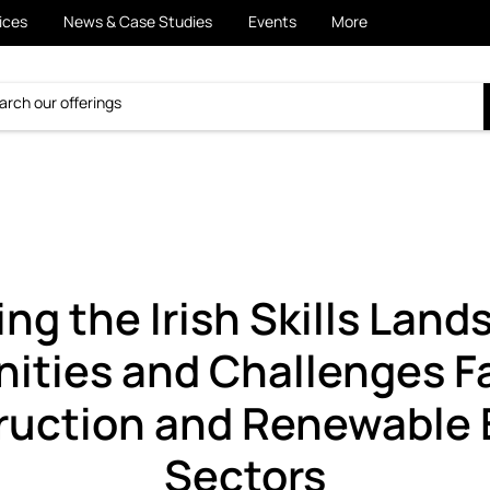
ices
News & Case Studies
Events
More
ng the Irish Skills Land
ities and Challenges F
ruction and Renewable 
Sectors