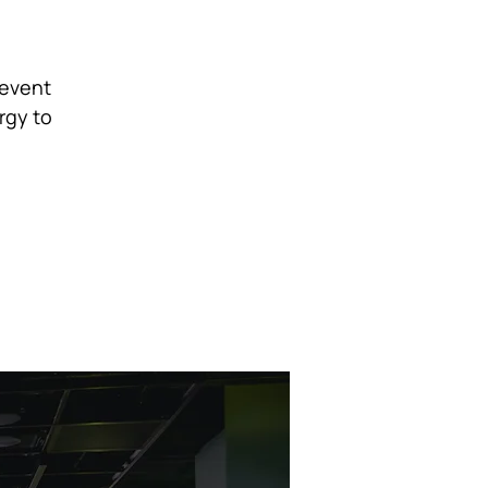
 event
rgy to