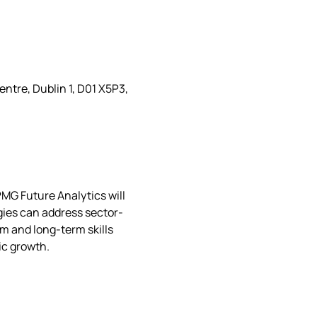
ntre, Dublin 1, D01 X5P3,
MG Future Analytics will 
gies can address sector-
m and long-term skills 
c growth. 