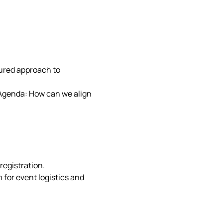
ctured approach to 
ls Agenda: How can we align 
registration. 
for event logistics and 