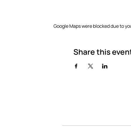
Google Maps were blocked due to you
Share this even