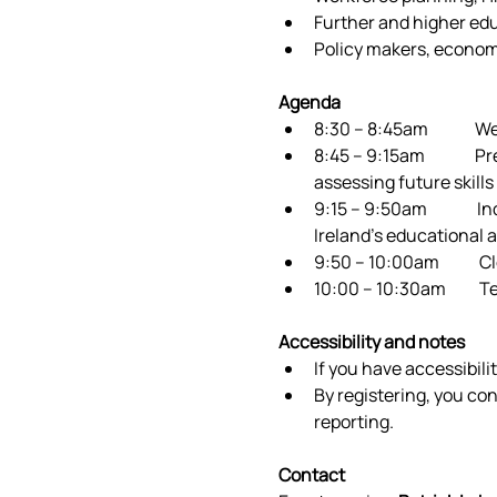
Further and higher edu
Policy makers, econom
Agenda
8:30 – 8:45am             
8:45 – 9:15am           
assessing future skill
9:15 – 9:50am           
Ireland’s educational
9:50 – 10:00am           
10:00 – 10:30am         
Accessibility and notes
If you have accessibili
By registering, you co
reporting. 
Contact