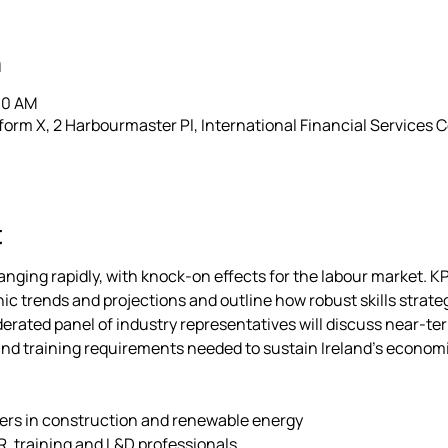
n
30 AM
rm X, 2 Harbourmaster Pl, International Financial Services Ce
t
nging rapidly, with knock-on effects for the labour market. KP
c trends and projections and outline how robust skills strate
erated panel of industry representatives will discuss near-ter
nd training requirements needed to sustain Ireland’s economi
ers in construction and renewable energy 
, training and L&D professionals 