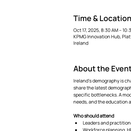
Time & Locatio
Oct 17, 2025, 8:30 AM – 10:
KPMG Innovation Hub, Platfo
Ireland
About the Even
Ireland’s demography is cha
share the latest demographi
specific bottlenecks. A mod
needs, and the education a
Who should attend
Leaders and practition
Workforce planning, HR