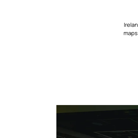
Irela
maps 