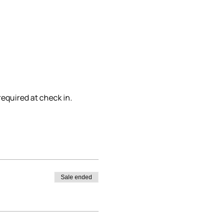
required at check in.
Sale ended