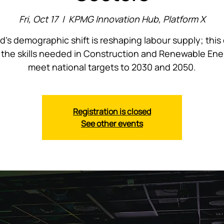
Fri, Oct 17
  |  
KPMG Innovation Hub, Platform X
nd’s demographic shift is reshaping labour supply; this
the skills needed in Construction and Renewable Ene
meet national targets to 2030 and 2050.
Registration is closed
See other events