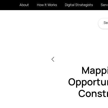
About
How It Works
Digital Strategists
Serv
Mappi
Opportun
Const