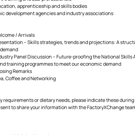
cation, apprenticeship and skills bodies 
ic development agencies and industry associations 
 Welcome / Arrivals
    Presentation – Skills strategies, trends and projections: A stru
s demand 
    Industry Panel Discussion – Future-proofing the National Skil
 and training programmes to meet our economic demand 
 Closing Remarks
 Tea, Coffee and Networking
ty requirements or dietary needs, please indicate these during 
nsent to share your information with the FactoryXChange team 