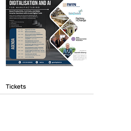
Tickets
Sale ended
Ticket type
FXC Hub Opening – Guest Reg