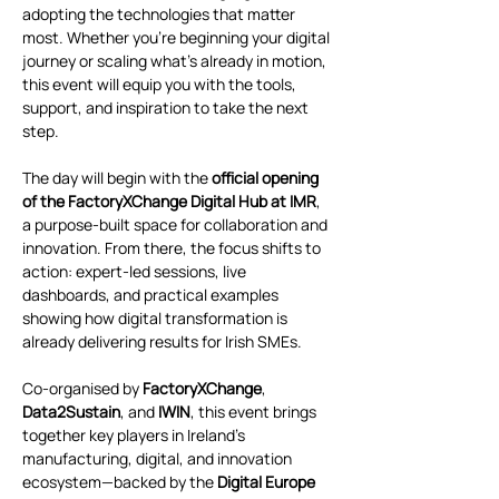
adopting the technologies that matter 
most. Whether you're beginning your digital 
journey or scaling what’s already in motion, 
this event will equip you with the tools, 
support, and inspiration to take the next 
step.
The day will begin with the 
official opening 
of the FactoryXChange Digital Hub at IMR
, 
a purpose-built space for collaboration and 
innovation. From there, the focus shifts to 
action: expert-led sessions, live 
dashboards, and practical examples 
showing how digital transformation is 
already delivering results for Irish SMEs.
Co-organised by 
FactoryXChange
, 
Data2Sustain
, and 
IWIN
, this event brings 
together key players in Ireland’s 
manufacturing, digital, and innovation 
ecosystem—backed by the 
Digital Europe 