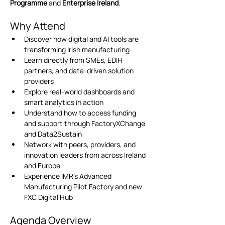
Programme
 and 
Enterprise Ireland
.
Why Attend
Discover how digital and AI tools are 
transforming Irish manufacturing
Learn directly from SMEs, EDIH 
partners, and data-driven solution 
providers
Explore real-world dashboards and 
smart analytics in action
Understand how to access funding 
and support through FactoryXChange 
and Data2Sustain
Network with peers, providers, and 
innovation leaders from across Ireland 
and Europe
Experience IMR’s Advanced 
Manufacturing Pilot Factory and new 
FXC Digital Hub
Agenda Overview