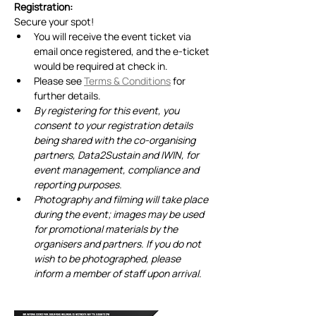
Registration:
Secure your spot! 
You will receive the event ticket via 
email once registered, and the e-ticket 
would be required at check in.
Please see 
Terms & Conditions
 for 
further details.
By registering for this event, you 
consent to your registration details 
being shared with the co-organising 
partners, Data2Sustain and IWIN, for 
event management, compliance and 
reporting purposes. 
Photography and filming will take place 
during the event; images may be used 
for promotional materials by the 
organisers and partners. If you do not 
wish to be photographed, please 
inform a member of staff upon arrival.