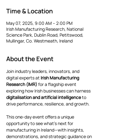
Time & Location
May 07, 2025, 9:00 AM – 2:00 PM
Irish Manufacturing Research, National
Science Park, Dublin Road, Petitswood,
Mullingar, Co. Westmeath, Ireland
About the Event
Join industry leaders, innovators, and 
digital experts at 
Irish Manufacturing 
Research (IMR)
 for a flagship event 
exploring how Irish businesses can harness 
digitalisation and artificial intelligence
 to 
drive performance, resilience, and growth.
This one-day event offers a unique 
opportunity to see what’s next for 
manufacturing in Ireland—with insights, 
demonstrations, and strategic guidance on 