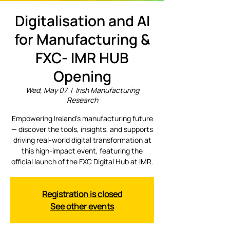
Digitalisation and AI
for Manufacturing &
FXC- IMR HUB
Opening
Wed, May 07
  |  
Irish Manufacturing
Research
Empowering Ireland’s manufacturing future
— discover the tools, insights, and supports
driving real-world digital transformation at
this high-impact event, featuring the
official launch of the FXC Digital Hub at IMR.
Registration is closed
See other events