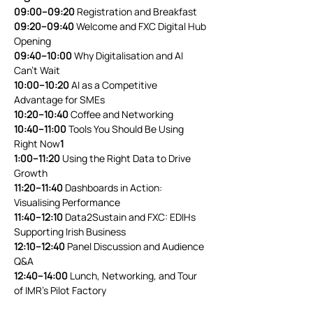
09:00–09:20
 Registration and Breakfast
09:20–09:40
 Welcome and FXC Digital Hub 
Opening
09:40–10:00
 Why Digitalisation and AI 
Can’t Wait
10:00–10:20
 AI as a Competitive 
Advantage for SMEs
10:20–10:40
 Coffee and Networking
10:40–11:00
 Tools You Should Be Using 
Right Now
1
1:00–11:20
 Using the Right Data to Drive 
Growth
11:20–11:40
 Dashboards in Action: 
Visualising Performance
11:40–12:10
 Data2Sustain and FXC: EDIHs 
Supporting Irish Business
12:10–12:40
 Panel Discussion and Audience 
Q&A
12:40–14:00
 Lunch, Networking, and Tour 
of IMR’s Pilot Factory