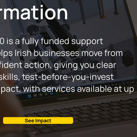
rmation
 is a fully funded support
lps Irish businesses move from
ident action, giving you clear
 skills, test‑before‑you‑invest
pact, with services available at up
See Impact