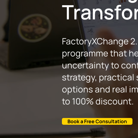
Transfo
FactoryXChange 2.0
programme that he
uncertainty to conf
strategy, practical
options and real im
to 100% discount.
Book a Free Consultation