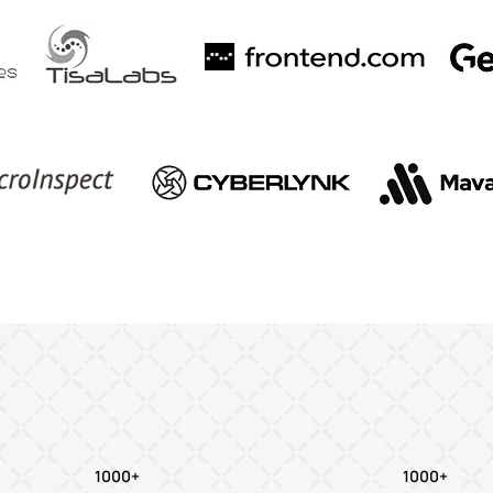
1000+
1000+