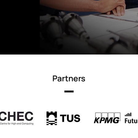
Partners