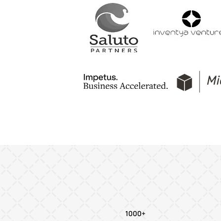
1000+