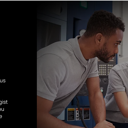
cus
gist
ou
te