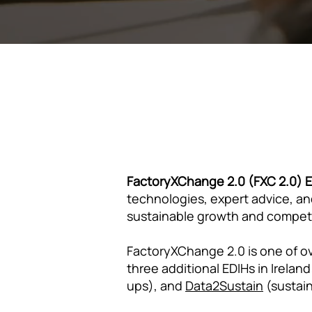
FactoryXChange 2.0 (FXC 2.0)
technologies, expert advice, and
sustainable growth and compet
FactoryXChange 2.0 is one of ov
three additional EDIHs in Ireland
ups), and
Data2Sustain
(sustain