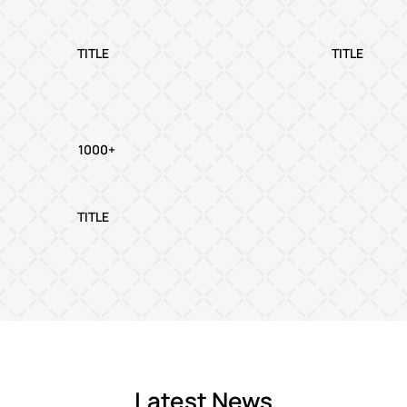
TITLE
TITLE
1000+
TITLE
Latest News