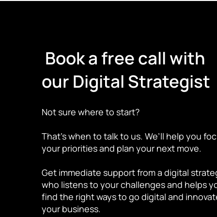
Book a free call with
our Digital Strategist
Not sure where to start?
That’s when to talk to us. We’ll help you fo
your priorities and plan your next move.
Get immediate support from a digital strate
who listens to your challenges and helps y
find the right ways to go digital and innova
your business.