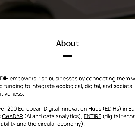
About
EDIH
empowers Irish businesses by connecting them wi
 funding to integrate ecological, digital, and societal
itiveness.
er 200 European Digital Innovation Hubs (EDIHs) in Eu
:
CeADAR
(AI and data analytics),
ENTIRE
(digital tech
ability and the circular economy).