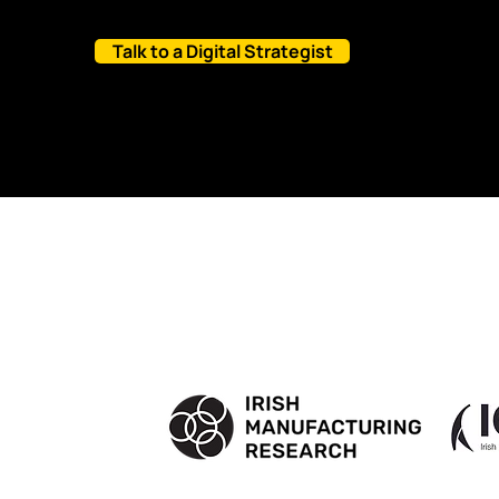
Talk to a Digital Strategist