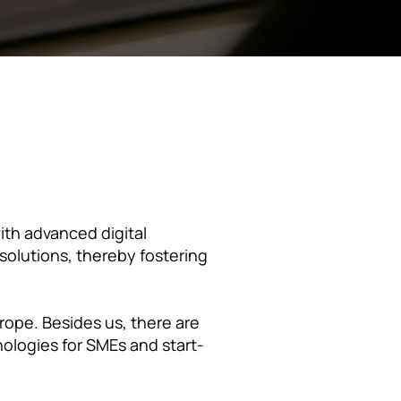
th advanced digital
 solutions, thereby fostering
rope. Besides us, there are
nologies for SMEs and start-