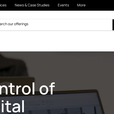
ices
News & Case Studies
Events
More
trol of
ital