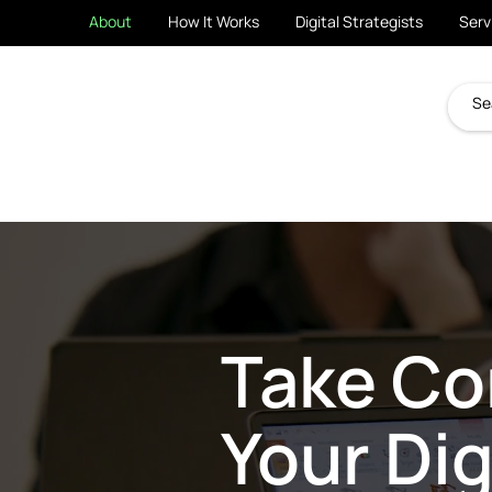
About
How It Works
Digital Strategists
Serv
Take Con
Your Dig