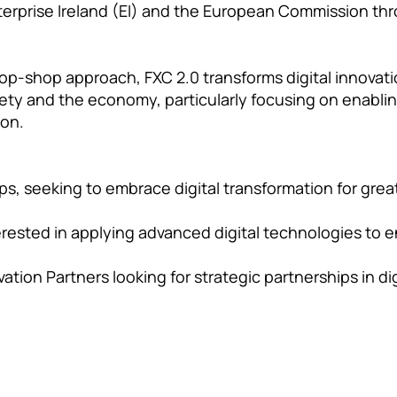
terprise Ireland (EI) and the European Commission thr
op-shop approach, FXC 2.0 transforms digital innovatio
iety and the economy, particularly focusing on enablin
ion.
s, seeking to embrace digital transformation for gre
erested in applying advanced digital technologies to 
ation Partners looking for strategic partnerships in d