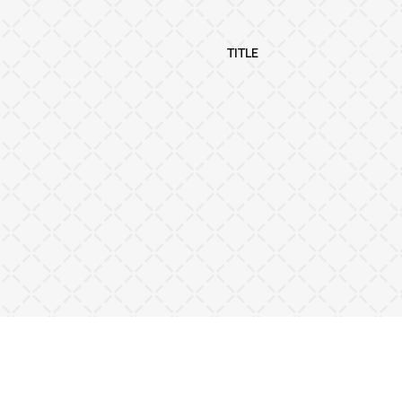
TITLE