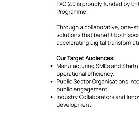
FXC 2.0 is proudly funded by En
Programme.
Through a collaborative, one-st
solutions that benefit both soc
accelerating digital transformat
Our Target Audiences:
Manufacturing SMEs and Startup
operational efficiency.
Public Sector Organisations int
public engagement.
Industry Collaborators and Innov
development.