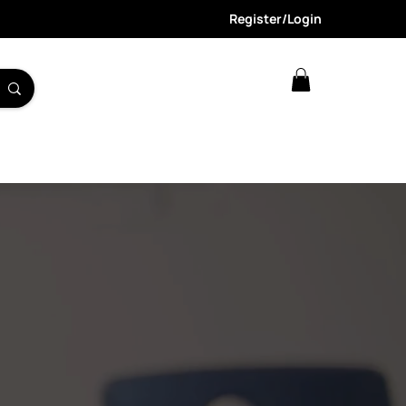
Register/Login