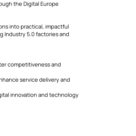
ough the Digital Europe
ns into practical, impactful
g Industry 5.0 factories and
ater competitiveness and
enhance service delivery and
igital innovation and technology